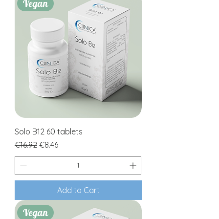
Vegan
Solo B12 60 tablets
Regular Price
Sale Price
€16.92
€8.46
Add to Cart
Vegan