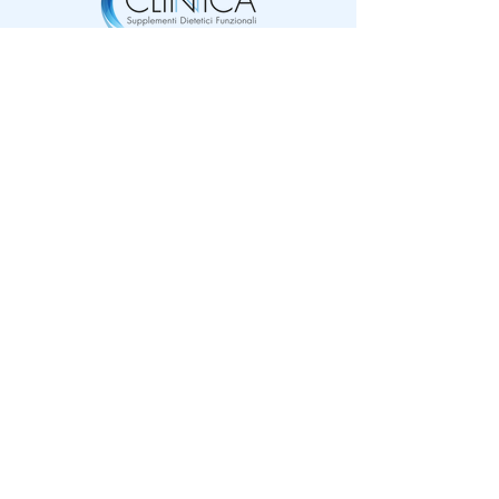
Online
my account
shop
my orders
Why
My profile
Clinica®
My wishlist
Clinical
Loyalty program
Area rivenditori
Quality®
​Social Clinica®
Contact us
FAQ
Cookie Policy
Privacy policy
Terms and conditions
​Payments accepted