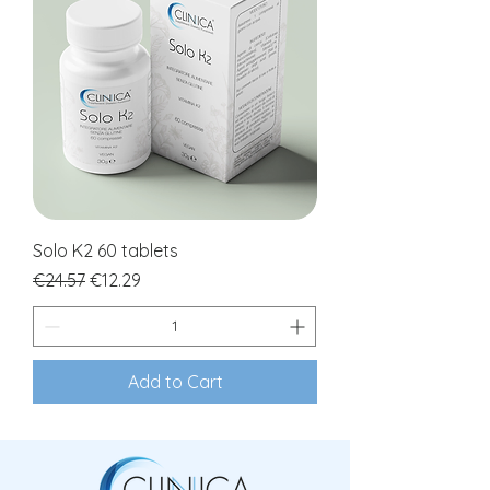
Solo K2 60 tablets
Regular Price
Sale Price
€24.57
€12.29
Add to Cart