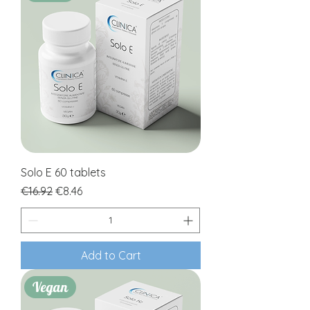
Solo E 60 tablets
Regular Price
Sale Price
€16.92
€8.46
Add to Cart
Vegan