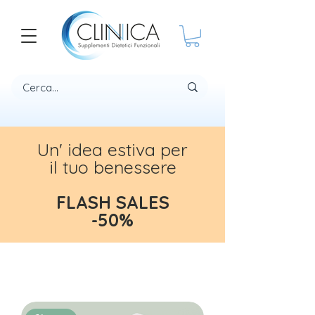
Un' idea estiva per
il tuo benessere
FLASH SALES
-50%