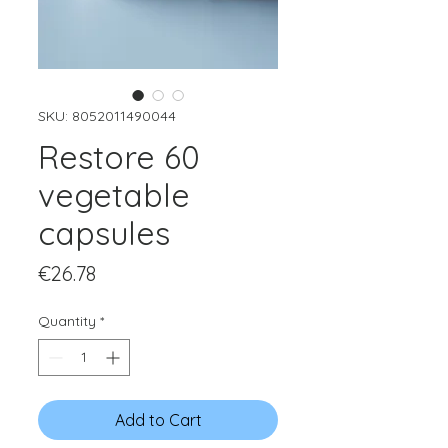
SKU: 8052011490044
Restore 60
vegetable
capsules
Price
€26.78
Quantity
*
Add to Cart