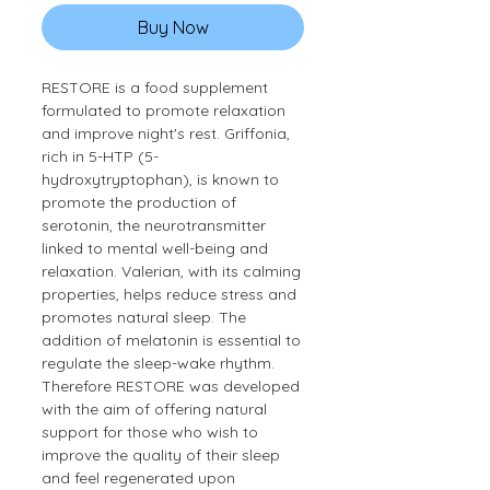
Buy Now
RESTORE is a food supplement
formulated to promote relaxation
and improve night's rest. Griffonia,
rich in 5-HTP (5-
hydroxytryptophan), is known to
promote the production of
serotonin, the neurotransmitter
linked to mental well-being and
relaxation. Valerian, with its calming
properties, helps reduce stress and
promotes natural sleep. The
addition of melatonin is essential to
regulate the sleep-wake rhythm.
Therefore RESTORE was developed
with the aim of offering natural
support for those who wish to
improve the quality of their sleep
and feel regenerated upon