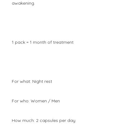
awakening.
1 pack = 1 month of treatment
For what: Night rest
For who: Women / Men
How much: 2 capsules per day